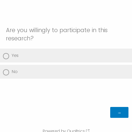
Are you willingly to participate in this
research?
Yes
No
Powered by Qualtrics