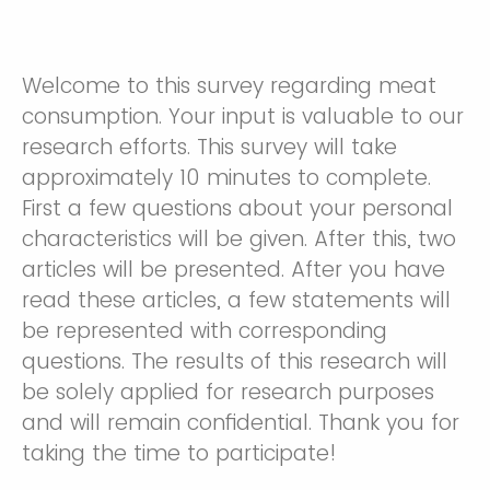
Welcome to this survey regarding meat
consumption. Your input is valuable to our
research efforts. This survey will take
approximately 10 minutes to complete.
First a few questions about your personal
characteristics will be given. After this, two
articles will be presented. After you have
read these articles, a few statements will
be represented with corresponding
questions. The results of this research will
be solely applied for research purposes
and will remain confidential. Thank you for
taking the time to participate!